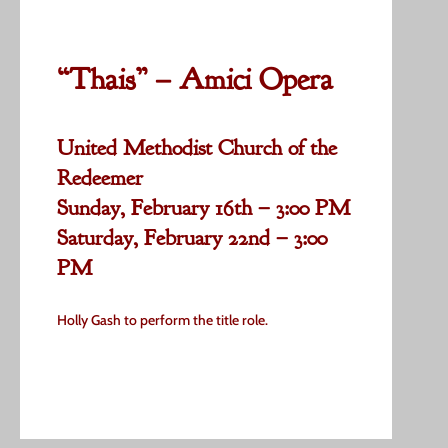
“Thais” – Amici Opera
United Methodist Church of the
Redeemer
Sunday, February 16th – 3:00 PM
Saturday, February 22nd – 3:00
PM
Holly Gash to perform the title role.