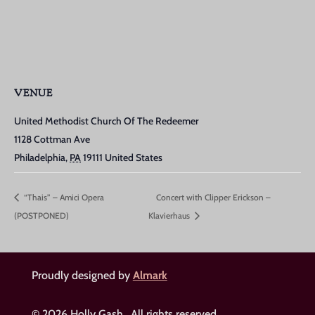
VENUE
United Methodist Church Of The Redeemer
1128 Cottman Ave
Philadelphia
,
PA
19111
United States
“Thais” – Amici Opera
Concert with Clipper Erickson –
(POSTPONED)
Klavierhaus
Proudly designed by
Almark
© 2026 Holly Gash. All rights reserved.