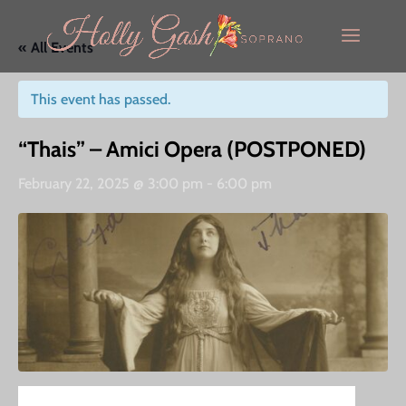
« All Events
This event has passed.
“Thais” – Amici Opera (POSTPONED)
February 22, 2025 @ 3:00 pm
-
6:00 pm