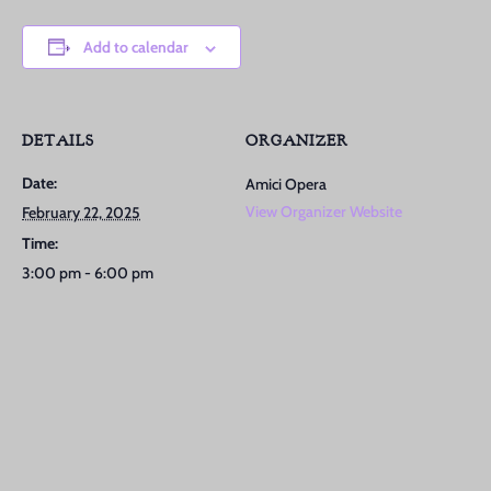
Add to calendar
DETAILS
ORGANIZER
Date:
Amici Opera
View Organizer Website
February 22, 2025
Time:
3:00 pm - 6:00 pm