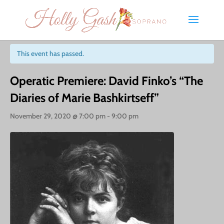
« All Events
This event has passed.
Operatic Premiere: David Finko’s “The
Diaries of Marie Bashkirtseff”
November 29, 2020 @ 7:00 pm
-
9:00 pm