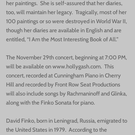
her paintings. She is self-assured that her diaries,
too, will maintain her legacy. Tragically, most of her
100 paintings or so were destroyed in World War II,
though her diaries are available in English and are
entitled, “I Am the Most Interesting Book of All.”
The November 29th concert, beginning at 7:00 PM,
will be available on www.hollygash.com. This
concert, recorded at Cunningham Piano in Cherry
Hill and recorded by Front Row Seat Productions
will also include songs by Rachmaninoff and Glinka,
along with the Finko Sonata for piano.
David Finko, born in Leningrad, Russia, emigrated to
the United States in 1979. According to the