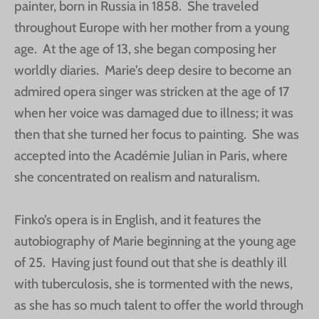
painter, born in Russia in 1858. She traveled
throughout Europe with her mother from a young
age. At the age of 13, she began composing her
worldly diaries. Marie’s deep desire to become an
admired opera singer was stricken at the age of 17
when her voice was damaged due to illness; it was
then that she turned her focus to painting. She was
accepted into the Académie Julian in Paris, where
she concentrated on realism and naturalism.
Finko’s opera is in English, and it features the
autobiography of Marie beginning at the young age
of 25. Having just found out that she is deathly ill
with tuberculosis, she is tormented with the news,
as she has so much talent to offer the world through