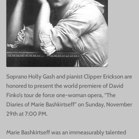
Soprano Holly Gash and pianist Clipper Erickson are
honored to present the world premiere of David
Finko’s tour de force one-woman opera, “The
Diaries of Marie Bashkirtseff” on Sunday, November
29th at 7:00 PM.
Marie Bashkirtseff was an immeasurably talented