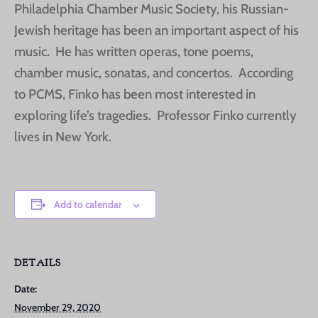
Philadelphia Chamber Music Society, his Russian-
Jewish heritage has been an important aspect of his
music. He has written operas, tone poems,
chamber music, sonatas, and concertos. According
to PCMS, Finko has been most interested in
exploring life’s tragedies. Professor Finko currently
lives in New York.
Add to calendar
DETAILS
Date:
November 29, 2020